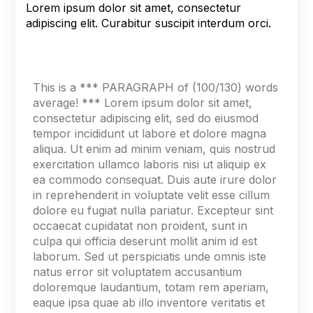
Lorem ipsum dolor sit amet, consectetur
adipiscing elit. Curabitur suscipit interdum orci.
This is a *** PARAGRAPH of (100/130) words
average! *** Lorem ipsum dolor sit amet,
consectetur adipiscing elit, sed do eiusmod
tempor incididunt ut labore et dolore magna
aliqua. Ut enim ad minim veniam, quis nostrud
exercitation ullamco laboris nisi ut aliquip ex
ea commodo consequat. Duis aute irure dolor
in reprehenderit in voluptate velit esse cillum
dolore eu fugiat nulla pariatur. Excepteur sint
occaecat cupidatat non proident, sunt in
culpa qui officia deserunt mollit anim id est
laborum. Sed ut perspiciatis unde omnis iste
natus error sit voluptatem accusantium
doloremque laudantium, totam rem aperiam,
eaque ipsa quae ab illo inventore veritatis et