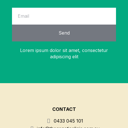
Send
Lorem ipsum dolor sit amet, consectetur
adipiscing elit
CONTACT
0433 045 101