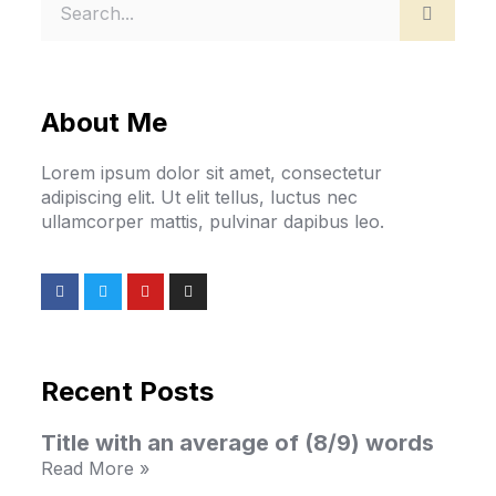
About Me
Lorem ipsum dolor sit amet, consectetur
adipiscing elit. Ut elit tellus, luctus nec
ullamcorper mattis, pulvinar dapibus leo.
Recent Posts
Title with an average of (8/9) words
Read More »