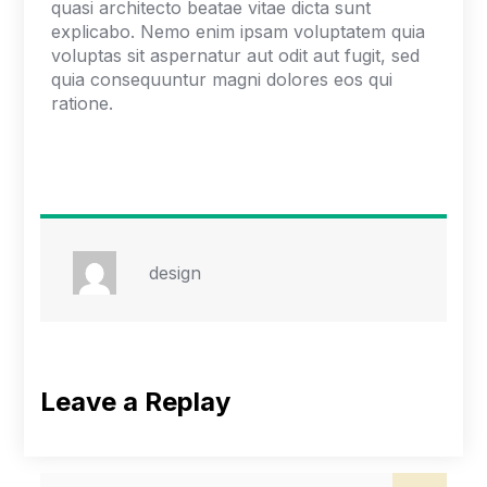
quasi architecto beatae vitae dicta sunt
explicabo. Nemo enim ipsam voluptatem quia
voluptas sit aspernatur aut odit aut fugit, sed
quia consequuntur magni dolores eos qui
ratione.
design
Leave a Replay