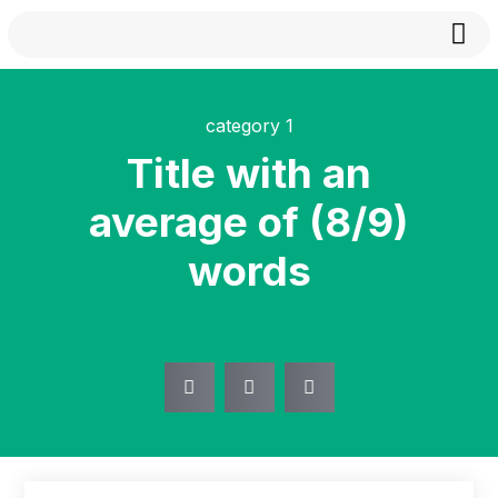
About
category 1
Title with an
average of (8/9)
words