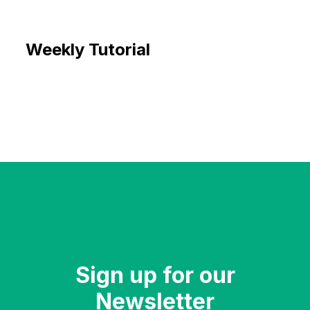
Weekly Tutorial
Sign up for our
Newsletter