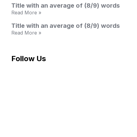
Title with an average of (8/9) words
Read More »
Title with an average of (8/9) words
Read More »
Follow Us